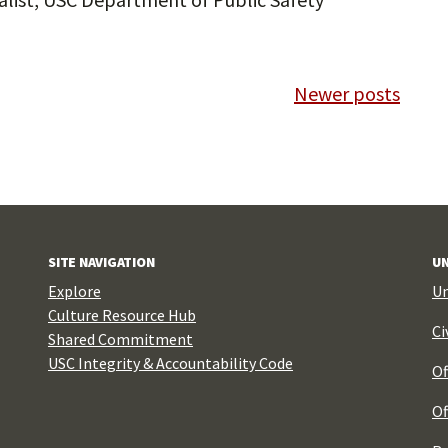
Newer posts
SITE NAVIGATION
UN
Explore
Un
Culture Resource Hub
Ci
Shared Commitment
USC Integrity & Accountability Code
Of
Of