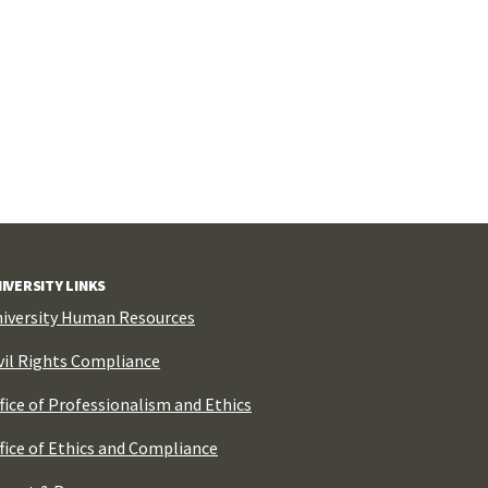
IVERSITY LINKS
iversity Human Resources
vil Rights Compliance
fice of Professionalism and Ethics
fice of Ethics and Compliance