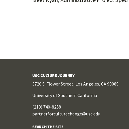
Posts
navigation
USC CULTURE JOURNEY
3720 S. Flower Street, Los Angeles, CA 90089
University of Southern California
(213) 740-8258
partnerforculturechange@usc.edu
SEARCH THE SITE