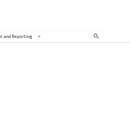
t and Reporting
Show submenu for Measurement and