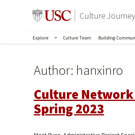
Skip
to
Go to usc.edu homepage
Culture Journe
main
content
Explore
Culture Team
Building Commun
Show submenu for Explore
Author:
hanxinro
Culture Network
Spring 2023
Meet Ryan, Administrative Project Speci