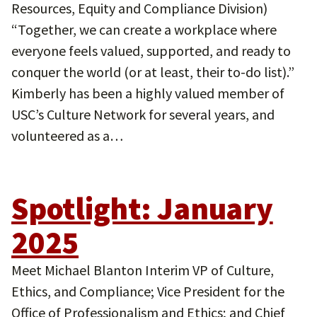
Resources, Equity and Compliance Division)
“Together, we can create a workplace where
everyone feels valued, supported, and ready to
conquer the world (or at least, their to-do list).”
Kimberly has been a highly valued member of
USC’s Culture Network for several years, and
volunteered as a…
Spotlight: January
2025
Meet Michael Blanton Interim VP of Culture,
Ethics, and Compliance; Vice President for the
Office of Professionalism and Ethics; and Chief