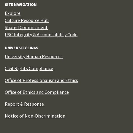
SITE NAVIGATION
Explore
Culture Resource Hub
Shared Commitment
USC Integrity & Accountability Code
UNIVERSITY LINKS
University Human Resources
Civil Rights Compliance
Office of Professionalism and Ethics
Office of Ethics and Compliance
Report & Response
Notice of Non-Discrimination