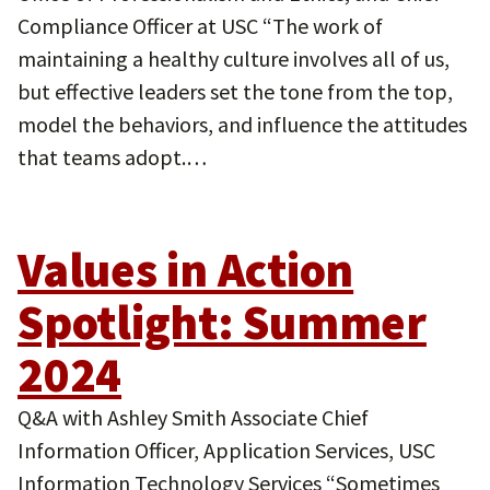
Compliance Officer at USC “The work of
maintaining a healthy culture involves all of us,
but effective leaders set the tone from the top,
model the behaviors, and influence the attitudes
that teams adopt.…
Values in Action
Spotlight: Summer
2024
Q&A with Ashley Smith Associate Chief
Information Officer, Application Services, USC
Information Technology Services “Sometimes