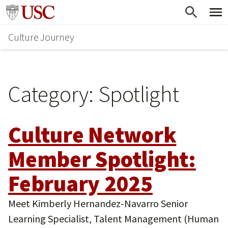
Skip
Skip
Go to usc.edu homepage
to
to
Culture Journey
main
secondary
content
content
Category:
Spotlight
Culture Network
Member Spotlight:
February 2025
Meet Kimberly Hernandez-Navarro Senior
Learning Specialist, Talent Management (Human