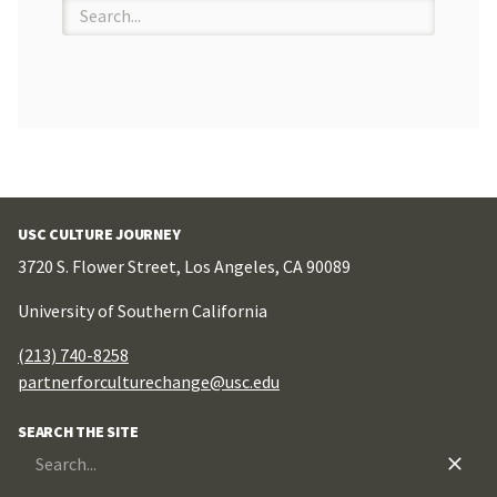
Search
for:
USC CULTURE JOURNEY
3720 S. Flower Street, Los Angeles, CA 90089
University of Southern California
(213) 740-8258
partnerforculturechange@usc.edu
SEARCH THE SITE
Search
for: