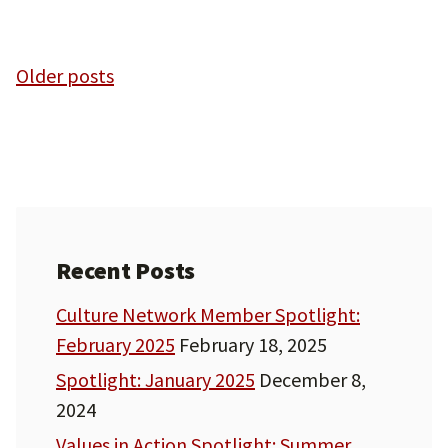
Posts
Older posts
navigation
Recent Posts
Culture Network Member Spotlight:
February 2025
February 18, 2025
Spotlight: January 2025
December 8,
2024
Values in Action Spotlight: Summer