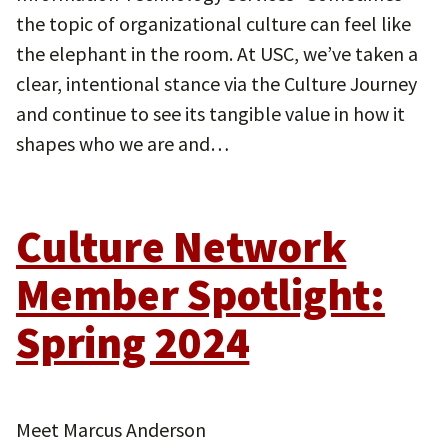
the topic of organizational culture can feel like
the elephant in the room. At USC, we’ve taken a
clear, intentional stance via the Culture Journey
and continue to see its tangible value in how it
shapes who we are and…
Culture Network
Member Spotlight:
Spring 2024
Meet Marcus Anderson