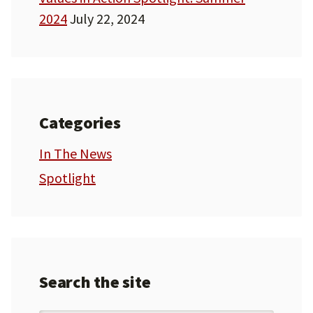
2024
July 22, 2024
Categories
In The News
Spotlight
Search the site