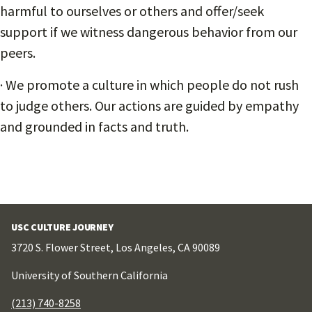
harmful to ourselves or others and offer/seek
support if we witness dangerous behavior from our
peers.
· We promote a culture in which people do not rush
to judge others. Our actions are guided by empathy
and grounded in facts and truth.
USC CULTURE JOURNEY
3720 S. Flower Street, Los Angeles, CA 90089
University of Southern California
(213) 740-8258