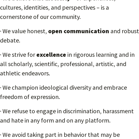
cultures, identities, and perspectives – is a
cornerstone of our community.
· We value honest,
open communication
and robust
debate.
· We strive for
excellence
in rigorous learning and in
all scholarly, scientific, professional, artistic, and
athletic endeavors.
· We champion ideological diversity and embrace
freedom of expression.
· We refuse to engage in discrimination, harassment
and hate in any form and on any platform.
· We avoid taking part in behavior that may be