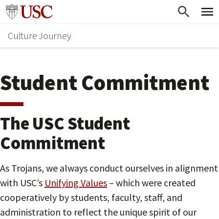
Skip
Go to usc.edu homepage
to
Culture Journey
main
content
Student Commitment
The USC Student
Commitment
As Trojans, we always conduct ourselves in alignment
with USC’s
Unifying Values
– which were created
cooperatively by students, faculty, staff, and
administration to reflect the unique spirit of our