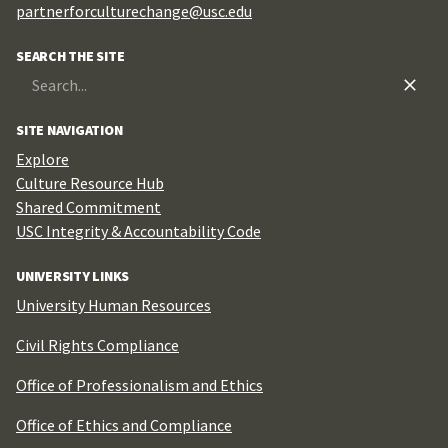
partnerforculturechange@usc.edu
SEARCH THE SITE
Search
for:
SITE NAVIGATION
Explore
Culture Resource Hub
Shared Commitment
USC Integrity & Accountability Code
UNIVERSITY LINKS
University Human Resources
Civil Rights Compliance
Office of Professionalism and Ethics
Office of Ethics and Compliance