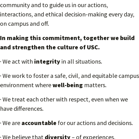
community and to guide us in our actions,
interactions, and ethical decision-making every day,
on campus and off.
In making this commitment, together we build
and strengthen the culture of USC.
· We act with
integrity
in all situations.
· We work to foster a safe, civil, and equitable campus
environment where
well-being
matters.
· We treat each other with respect, even when we
have differences.
· We are
accountable
for our actions and decisions.
· We believe that
diversity
– of experiences,